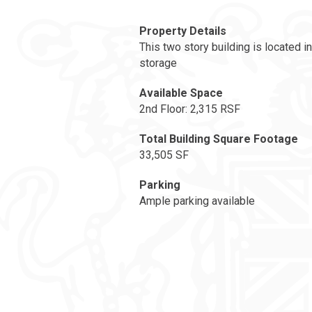
Property Details
This two story building is located i
storage
Available Space
2nd Floor: 2,315 RSF
Total Building Square Footage
33,505 SF
Parking
Ample parking available