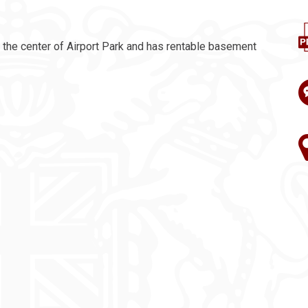
n the center of Airport Park and has rentable basement