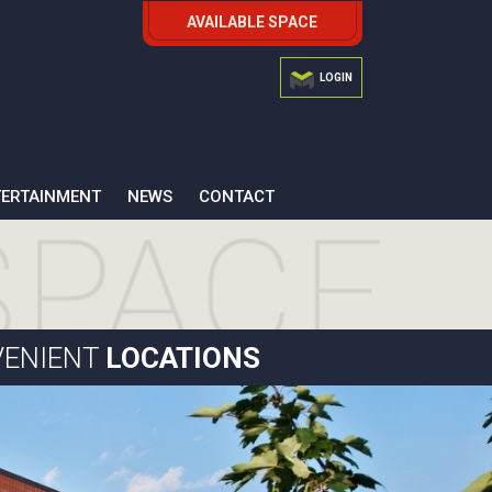
AVAILABLE SPACE
LOGIN
TERTAINMENT
NEWS
CONTACT
ENIENT
LOCATIONS
15 Cornell Road
13 British American