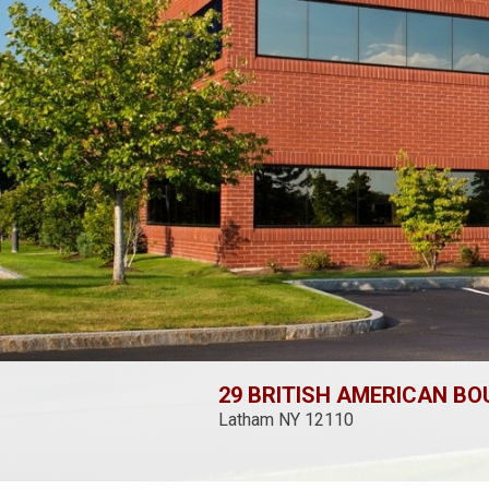
29 BRITISH AMERICAN B
Latham NY 12110