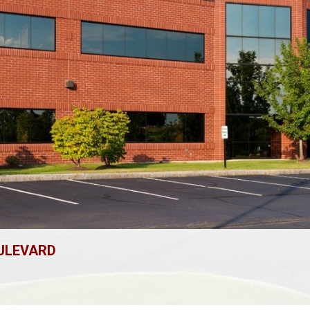
OULEVARD