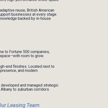
 adaptive reuse, British American
o support businesses at every stage.
 knowledge backed by in-house
me to Fortune 500 companies,
e space—with room to grow.
igh-end finishes. Located next to
e, presence, and modern
as developed and managed strategic
Albany to suburban corridors.
Our Leasing Team