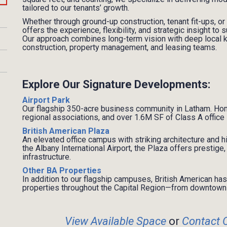
tailored to our tenants’ growth.
Whether through ground-up construction, tenant fit-ups, or
offers the experience, flexibility, and strategic insight t
Our approach combines long-term vision with deep local
construction, property management, and leasing teams.
Explore Our Signature Developments:
Airport Park
Our flagship 350-acre business community in Latham. Ho
regional associations, and over 1.6M SF of Class A offic
British American Plaza
An elevated office campus with striking architecture and h
the Albany International Airport, the Plaza offers prestig
infrastructure.
Other BA Properties
In addition to our flagship campuses, British American h
properties throughout the Capital Region—from downtown 
View
Available Space
or
Contact 