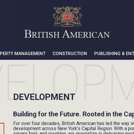
PERTY MANAGEMENT
CONSTRUCTION
PUBLISHING & EN
DEVELOPMENT
Building for the Future. Rooted in the Ca
For over four decades, British American has led the way i
development across New York’s Capital Region. With a port
square feet, and counting, we specialize in delivering mo