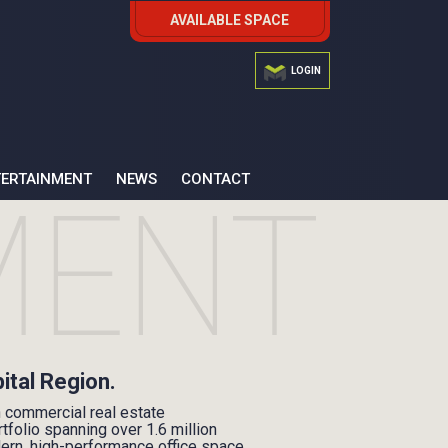
AVAILABLE SPACE
LOGIN
TERTAINMENT
NEWS
CONTACT
pital Region.
n commercial real estate
folio spanning over 1.6 million
dern, high-performance office space