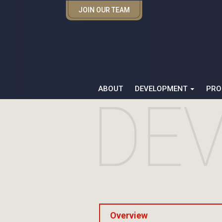
JOIN OUR TEAM
ABOUT
DEVELOPMENT
PRO
Overview