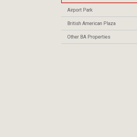
Airport Park
British American Plaza
Other BA Properties